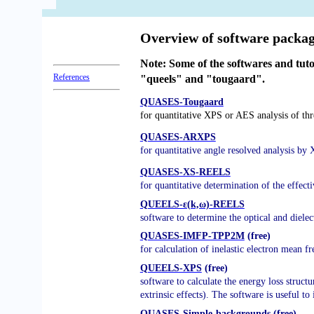
QUASES
Software packages to characterize surface nano-structures by analysis
Overview of software packa
Note: Some of the softwares and tut
References
"queels" and "tougaard".
QUASES-Tougaard
for quantitative XPS or AES analysis of th
QUASES
-ARXPS
for quantitative angle resolved analysis by
QUASES-XS-REELS
for quantitative determination of the effect
QUEELS-ε(k,ω)-REELS
software to determine the optical and
dielec
QUASES-IMFP-TPP2M
(free)
for calculation of inelastic electron mean 
QUEELS-XPS
(free)
software to calculate the energy loss structu
extrinsic effects). The software is useful to
QUASES-Simple-backgrounds
(free)