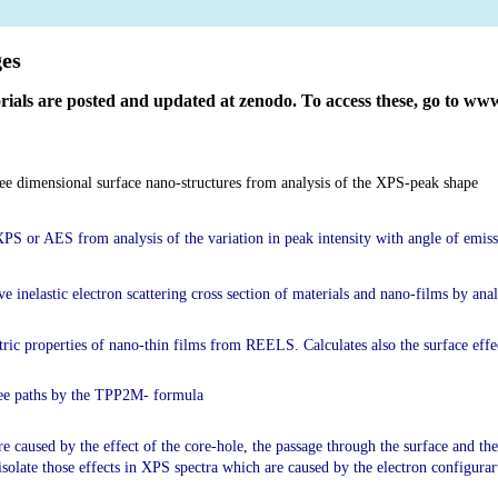
 of electron spectra
ges
orials are posted and updated at zenodo. To access these, go to w
ree dimensional surface nano-structures from analysis of the XPS-peak shape
 XPS or AES from analysis of the variation in peak intensity with angle of emis
ive inelastic electron scattering cross section of materials and nano-films by a
tric properties of nano-thin films from REELS. Calculates also the surface eff
free paths by the TPP2M- formula
re caused by the effect of the core-hole, the passage through the surface and the 
 isolate those effects in XPS spectra which are caused by the electron configurar