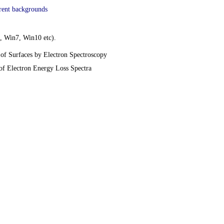
erent backgrounds
, Win7, Win10 etc).
of Surfaces by Electron Spectroscopy
of Electron Energy Loss Spectra