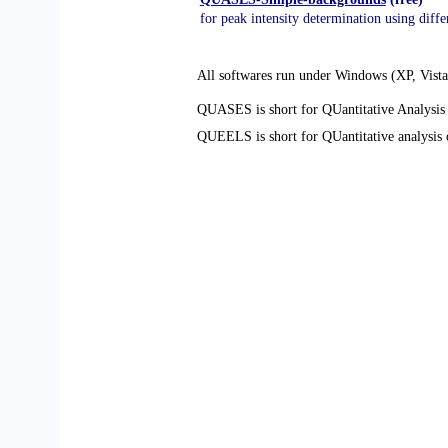
for peak intensity determination using diff
All softwares run under Windows (XP, Vista
QUASES is short for QUantitative Analysis 
QUEELS is short for QUantitative analysis 