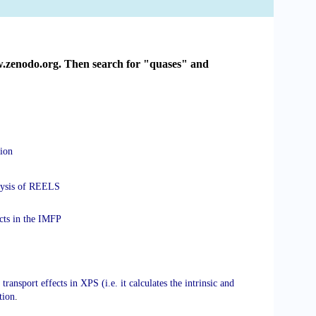
ww.zenodo.org. Then search for "quases" and
sion
nalysis of REELS
ects in the IMFP
transport effects in XPS (i.e. it calculates the intrinsic and
tion
.